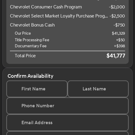
Chevrolet Consumer Cash Program
-
$2,000
Chevrolet Select Market Loyalty Purchase Program
-
$2,500
Chevrolet Bonus Cash
-
$750
Our Price
$41,329
Title Processing Fee
+$50
Documentary Fee
+$398
$41,777
Total Price
Confirm Availability
First Name
Last Name
Phone Number
Email Address