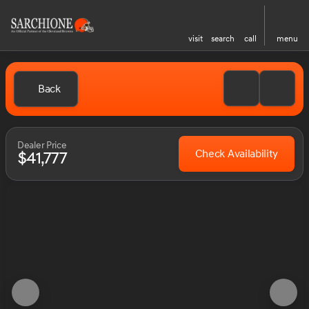
visit
search
call
menu
Back
Dealer Price
Check Availability
$41,777