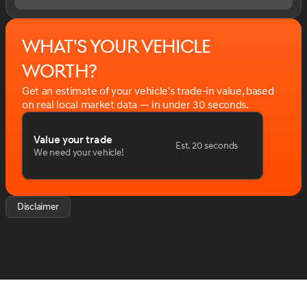
08/31/2026 $2000 - Chevrolet Consumer Cash
Program. Exp. 08/31/2026 $2500 - Chevrolet Select
Market Loyalty Purchase Program. Exp. 08/31/2026
What's your vehicle
$750 - Chevrolet Bonus Cash. Exp. 08/31/2026
worth?
Get an estimate of your vehicle's trade-in value, based
on real local market data — in under 30 seconds.
Value your trade
Est. 20 seconds
We need your vehicle!
Disclaimer