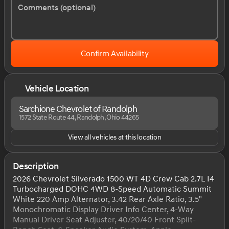
Comments (optional)
Confirm Availability
Vehicle Location
Sarchione Chevrolet of Randolph
1572 State Route 44, Randolph, Ohio 44265
View all vehicles at this location
Description
2026 Chevrolet Silverado 1500 WT 4D Crew Cab 2.7L I4
Turbocharged DOHC 4WD 8-Speed Automatic Summit
White 220 Amp Alternator, 3.42 Rear Axle Ratio, 3.5"
Monochromatic Display Driver Info Center, 4-Way
Manual Driver Seat Adjuster, 40/20/40 Front Split-