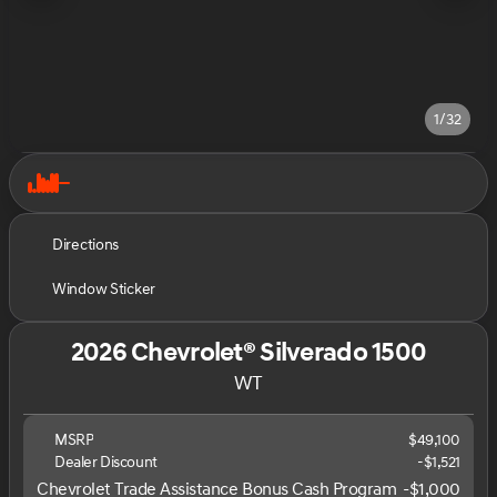
1/32
Directions
Window Sticker
2026 Chevrolet® Silverado 1500
WT
MSRP
$49,100
Dealer Discount
-$1,521
Chevrolet Trade Assistance Bonus Cash Program
-
$1,000