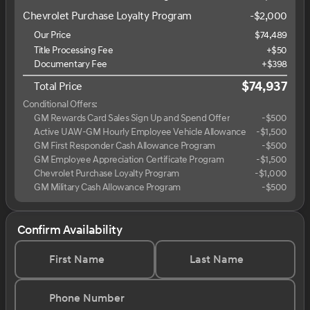
Chevrolet Purchase Loyalty Program
-
$2,000
Our Price
$74,489
Title Processing Fee
+$50
Documentary Fee
+$398
$74,937
Total Price
Conditional Offers:
GM Rewards Card Sales Sign Up and Spend Offer
-
$500
Active UAW-GM Hourly Employee Vehicle Allowance
-
$1,500
GM First Responder Cash Allowance Program
-
$500
GM Employee Appreciation Certificate Program
-
$1,500
Chevrolet Purchase Loyalty Program
-
$1,000
GM Military Cash Allowance Program
-
$500
Confirm Availability
First Name
Last Name
Phone Number