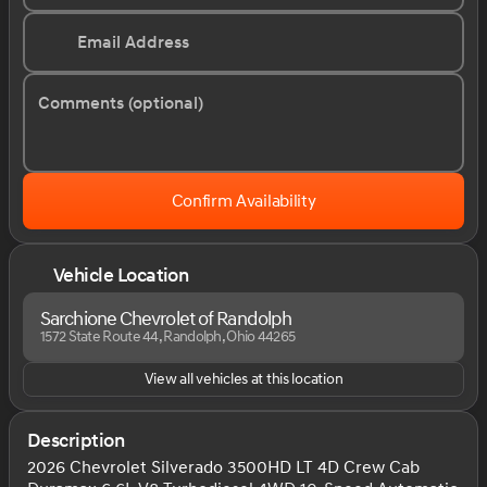
Email Address
Comments (optional)
Confirm Availability
Vehicle Location
Sarchione Chevrolet of Randolph
1572 State Route 44, Randolph, Ohio 44265
View all vehicles at this location
Description
2026 Chevrolet Silverado 3500HD LT 4D Crew Cab