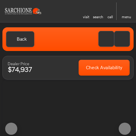
visit
search
call
menu
Back
Dealer Price
Check Availability
$74,937