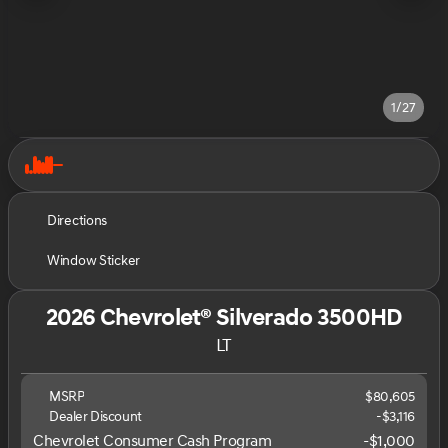
1/27
Directions
Window Sticker
2026 Chevrolet® Silverado 3500HD
LT
MSRP
$80,605
Dealer Discount
-$3,116
Chevrolet Consumer Cash Program
-
$1,000