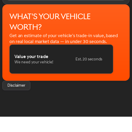
What's your vehicle
worth?
Get an estimate of your vehicle's trade-in value, based
on real local market data — in under 30 seconds.
Value your trade
Est. 20 seconds
We need your vehicle!
Disclaimer