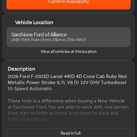
Confirm Availability
Vehicle Location
Sarchione Ford of Alliance
2480 West State Street, Alliance, Ohio 44601
View all vehicles at this location
Description
2026 Ford F-250SD Lariat 4WD 4D Crew Cab Ruby Red
Metallic Power Stroke 6.7L V8 DI 32V OHV Turbodiesel
10-Speed Automatic
There truly is a difference when buying a New Vehicle
at Sarchione Ford. You are able to work with one person
from start to finish as there is no need for back and
forth negotiations.
At Sarchione Ford of Alliance you will experience the
Read in full