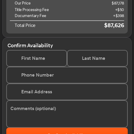
Our Price
$87,178
Title Processing Fee
+$50
Documentary Fee
+$398
$87,626
Total Price
Confirm Availability
First Name
Last Name
Phone Number
Email Address
Comments (optional)