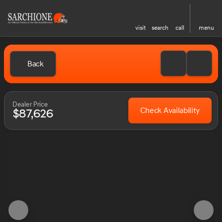
visit
search
call
menu
Back
Dealer Price
Check Availability
$87,626