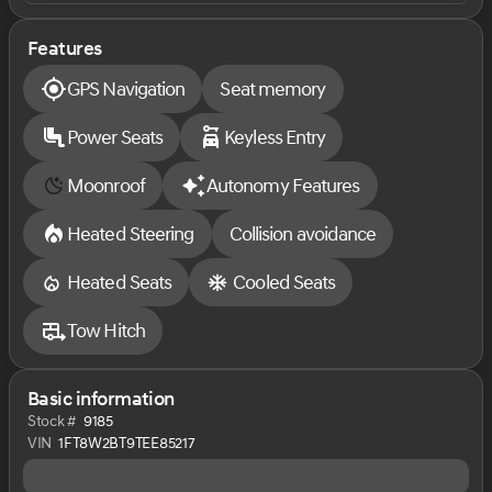
most hassle-free New Vehicle buying experience
around. Come experience the Sarchione buying
experience and ''Let our Family Serve your Family"
Features
GPS Navigation
Seat memory
. Price does not include Tax, Title, License and
Documentary Fee ($387); Price does include: $1000 -
Retail Customer Cash. Exp. 09/30/2026
Power Seats
Keyless Entry
Moonroof
Autonomy Features
Heated Steering
Collision avoidance
Heated Seats
Cooled Seats
Tow Hitch
Basic information
Stock #
9185
VIN
1FT8W2BT9TEE85217