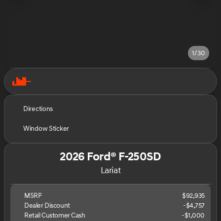
1/30
Directions
Window Sticker
2026 Ford® F-250SD
Lariat
MSRP
$92,935
Dealer Discount
-$4,757
Retail Customer Cash
-
$1,000