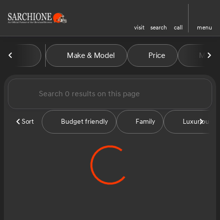
visit
search
call
menu
Vehicles for Sale at Sarchion
Make & Model
Price
Miles
sort
filter
find
to top
Sort
Budget friendly
Family
Luxurious &