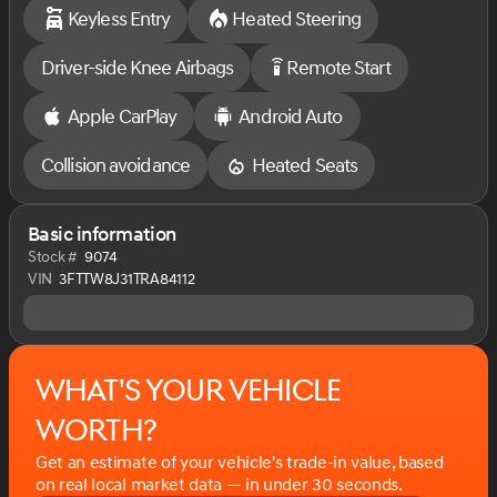
Keyless Entry
Heated Steering
Painted Aluminum, XLT Luxury Package. Gray Metallic,
2.5L I-4, Hybrid CVT.
Driver-side Knee Airbags
Remote Start
settings_remote
There truly is a difference when buying a New Vehicle
at Sarchione Ford. You are able to work with one person
Apple CarPlay
Android Auto
from start to finish as there is no need for back and
forth negotiations.
Collision avoidance
Heated Seats
At Sarchione Ford of Alliance you will experience the
most hassle-free New Vehicle buying experience
Basic information
around. Come experience the Sarchione buying
Stock #
9074
experience and ''Let our Family Serve your Family"
VIN
3FTTW8J31TRA84112
.
What's your vehicle
worth?
Get an estimate of your vehicle's trade-in value, based
on real local market data — in under 30 seconds.