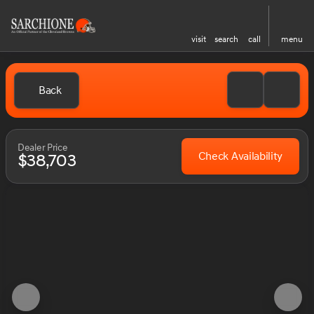
visit
search
call
menu
Back
Dealer Price
Check Availability
$38,703