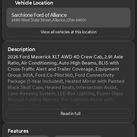
Vehicle Location
Sarchione Ford of Alliance
2480 West State Street, Alliance, Ohio 44601
View all vehicles at this location
Description
2026 Ford Maverick XLT AWD 4D Crew Cab, 2.91 Axle
Ratio, Air Conditioning, Auto High Beams, BLIS with
Cross-Traffic Alert and Trailer Coverage, Equipment
Group 301A, Ford Co-Pilot360, Ford Connectivity
Package (1-Year Included), Heated Mirror with Painted
Black Skull Caps, Heated Seats, Intersection Assist,
Lane-Keeping System, LED Box Lighting, Power Glass
Manual-Folding Mirrors, Pre-Collision Assist with
Automatic Emergency Braking, Pro Power Onboard -
400W, Radio: AM/FM Stereo with 6 Speakers, Rear
Read in full
Cross Traffic Braking, Rear Parking Sensors, Rear-View
Camera, Remote Start System, SiriusXM with 360L, Soft
Vinyl Wrapped Heated Steering Wheel, SYNC 4, Unique
Features
Cloth Front Bucket Seats, Wheels: 17" Carbonized Gray