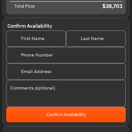
$38,703
Total Price
Confirm Availability
First Name
Last Name
Phone Number
Email Address
Comments (optional)
Confirm Availability