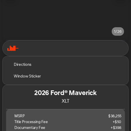
1/26
Directions
Window Sticker
2026 Ford® Maverick
XLT
MSRP
$38,255
Title Processing Fee
+$50
Documentary Fee
+$398