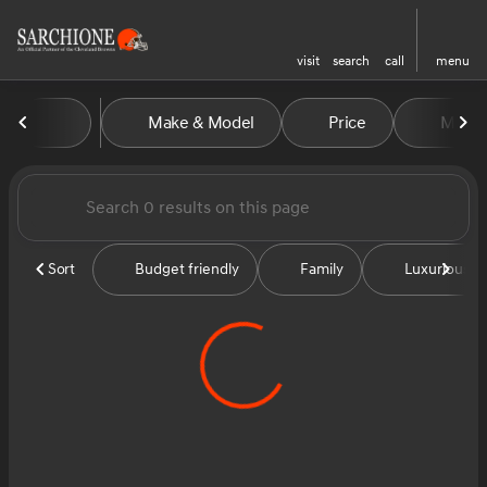
visit
search
call
menu
Vehicles for Sale at Sarchion
Make & Model
Price
Miles
sort
filter
find
to top
Sort
Budget friendly
Family
Luxurious &