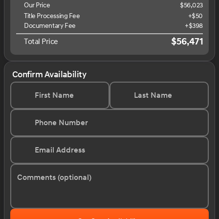
Our Price
$56,023
Title Processing Fee
+$50
Documentary Fee
+$398
$56,471
Total Price
Confirm Availability
First Name
Last Name
Phone Number
Email Address
Comments (optional)