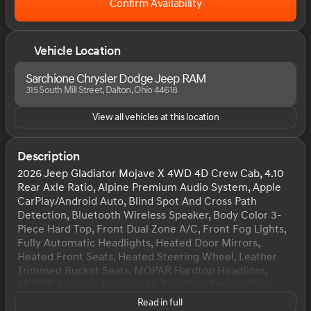
Confirm Availability
Vehicle Location
Sarchione Chrysler Dodge Jeep RAM
315 South Mill Street, Dalton, Ohio 44618
View all vehicles at this location
Description
2026 Jeep Gladiator Mojave X 4WD 4D Crew Cab, 4.10
Rear Axle Ratio, Alpine Premium Audio System, Apple
CarPlay/Android Auto, Blind Spot And Cross Path
Detection, Bluetooth Wireless Speaker, Body Color 3-
Piece Hard Top, Front Dual Zone A/C, Front Fog Lights,
Fully Automatic Headlights, Heated Door Mirrors,
Heated Front Seats, Heated Steering Wheel, Leather
Trimmed Bucket Seats, MOPAR Hardtop Headliner,
MOPAR Spray In Bedliner, MyFlexCare Service Plan,
ParkSense Rear Park Assist System, Power Adjust 8-
Read in full