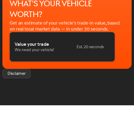
What's your vehicle
time. Please confirm with us any details that are
important to your purchasing decision such as vehicle
worth?
options and price. We want you to be satisfied.
Get an estimate of your vehicle's trade-in value, based
. Price includes: $6426 - 2026 Jeep National Stackable
on real local market data — in under 30 seconds.
10% Below MSRP (1/B/L/E) . Exp. 08/31/2026
Value your trade
Est. 20 seconds
We need your vehicle!
Disclaimer