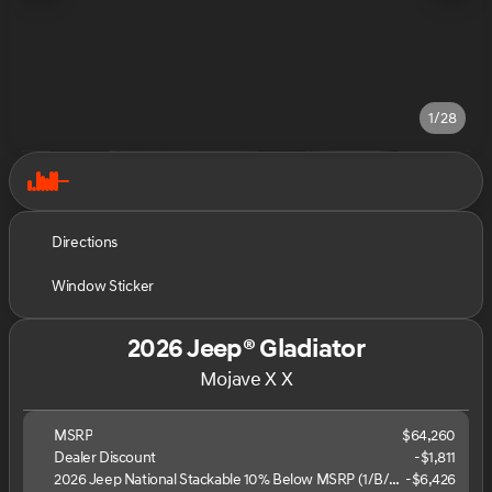
1/28
Directions
Window Sticker
2026 Jeep® Gladiator
Mojave X X
MSRP
$64,260
Dealer Discount
-$1,811
2026 Jeep National Stackable 10% Below MSRP (1/B/L/E)
-
$6,426