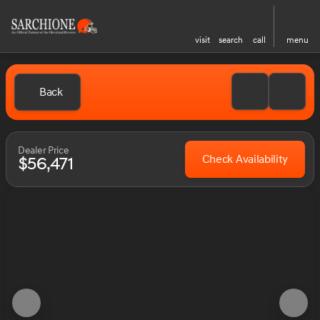
visit
search
call
menu
Back
Dealer Price
Check Availability
$56,471