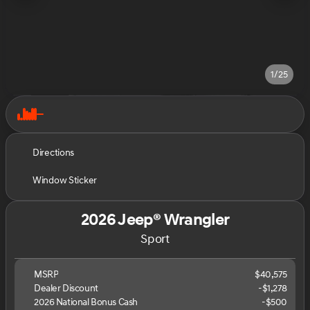
1/25
Directions
Window Sticker
2026 Jeep® Wrangler
Sport
MSRP
$40,575
Dealer Discount
-$1,278
2026 National Bonus Cash
-
$500