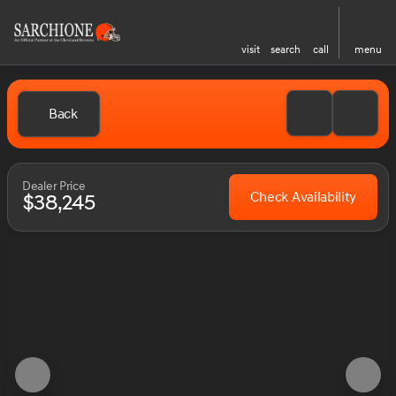
visit
search
call
menu
Back
Dealer Price
Check Availability
$38,245