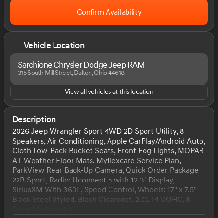
Confirm Availability
Vehicle Location
Sarchione Chrysler Dodge Jeep RAM
315 South Mill Street, Dalton, Ohio 44618
View all vehicles at this location
Description
2026 Jeep Wrangler Sport 4WD 2D Sport Utility, 8
Speakers, Air Conditioning, Apple CarPlay/Android Auto,
Cloth Low-Back Bucket Seats, Front Fog Lights, MOPAR
All-Weather Floor Mats, Myflexcare Service Plan,
ParkView Rear Back-Up Camera, Quick Order Package
22B Sport, Radio: Uconnect 5 with 12.3" Display,
SiriusXM With 360L, Speed Control, Wheels: 17" x 7.5"
Black Steel Styled. Black Clearcoat, 2.0L I4 DOHC, 8-
Speed Automatic.