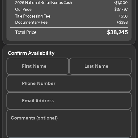
2026 National Retail Bonus Cash
-
$1,000
Our Price
$37,797
Title Processing Fee
+$50
Documentary Fee
+$398
$38,245
Total Price
Confirm Availability
First Name
Last Name
Phone Number
Email Address
Comments (optional)