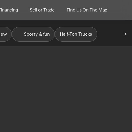
Financing
Sell or Trade
Find Us On The Map
new
Sporty & fun
Half-Ton Trucks