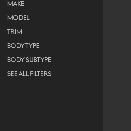
Make
Model
Trim
Body Type
Body Subtype
See all filters