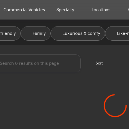
Commercial Vehicles
Specialty
Locations
e Automotive Group
friendly
Family
Luxurious & comfy
Like-
Sort