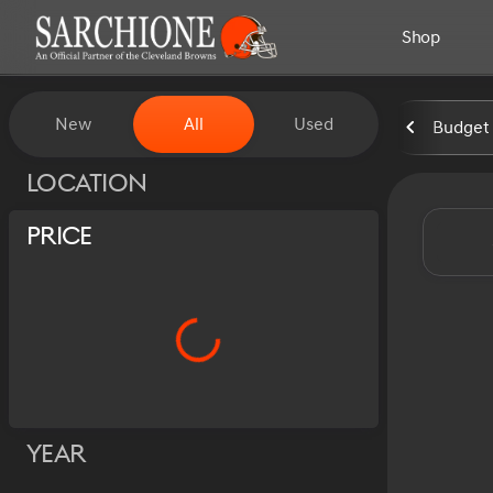
Shop
Vehicles for Sale at Sarchion
New
All
Used
Budget 
Show only certified pre-owned (0)
Location
Price
Year