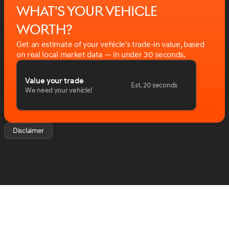
What's your vehicle
worth?
Get an estimate of your vehicle's trade-in value, based
on real local market data — in under 30 seconds.
Value your trade
Est. 20 seconds
We need your vehicle!
Disclaimer