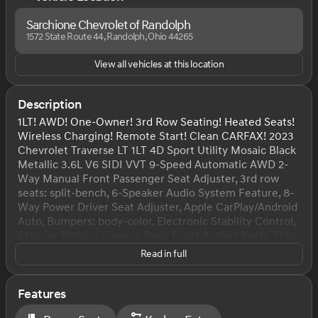
Sarchione Chevrolet of Randolph
1572 State Route 44, Randolph, Ohio 44265
View all vehicles at this location
Description
1LT! AWD! One-Owner! 3rd Row Seating! Heated Seats!
Wireless Charging! Remote Start! Clean CARFAX! 2023
Chevrolet Traverse LT 1LT 4D Sport Utility Mosaic Black
Metallic 3.6L V6 SIDI VVT 9-Speed Automatic AWD 2-
Way Manual Front Passenger Seat Adjuster, 3rd row
seats: split-bench, 6-Speaker Audio System Feature, 8-
Way Power Driver Seat Adjuster, Apple CarPlay/Android
Auto, Bumpers: body-color, Electronic Stability Control,
Exterior Parking Camera Rear, Front Bucket Seats, Fully
automatic headlights, Garage door transmitter, Heated
Read in full
door mirrors, Heated Driver & Front Passenger Seats,
Heavy-Duty Cooling System, Hitch Guidance w/Hitch
View, Leather steering wheel, Power door mirrors,
Features
Power Driver Lumbar Control, Power Liftgate, Power