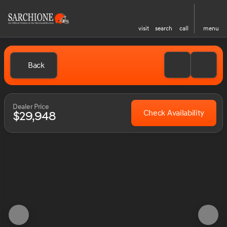
visit
search
call
menu
Back
Dealer Price
Check Availability
$29,948