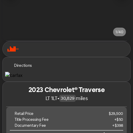
1/40
Directions
2023 Chevrolet® Traverse
LT 1LT
•
miles
30,829
Retail Price
$29,500
Title Processing Fee
+$50
Documentary Fee
+$398