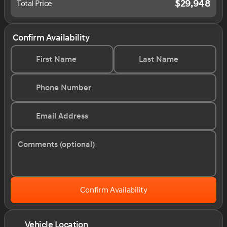
$29,948
Total Price
Confirm Availability
First Name
Last Name
Phone Number
Email Address
Comments (optional)
Confirm Availability
Vehicle Location