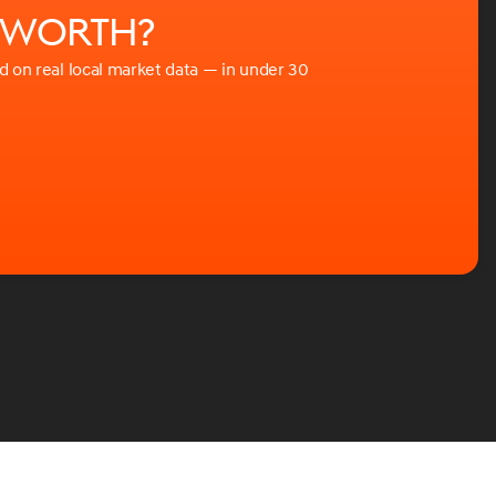
e worth?
ed on real local market data — in under 30