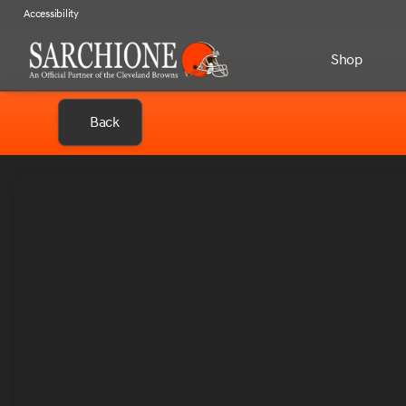
Accessibility
Shop
Back