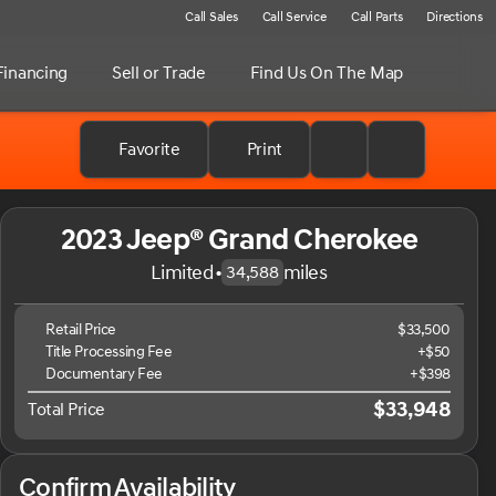
Call Sales
Call Service
Call Parts
Directions
Financing
Sell or Trade
Find Us On The Map
Favorite
Print
2023 Jeep® Grand Cherokee
Limited
•
miles
34,588
Retail Price
$33,500
Title Processing Fee
+$50
Documentary Fee
+$398
$33,948
Total Price
Confirm Availability