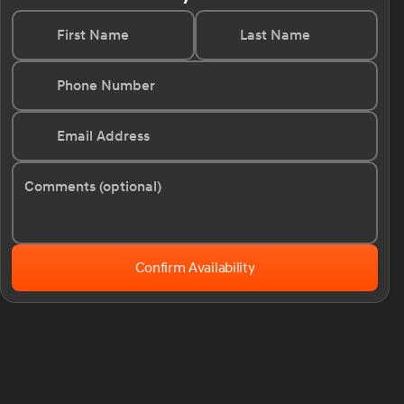
First Name
Last Name
Phone Number
Email Address
Comments (optional)
Confirm Availability