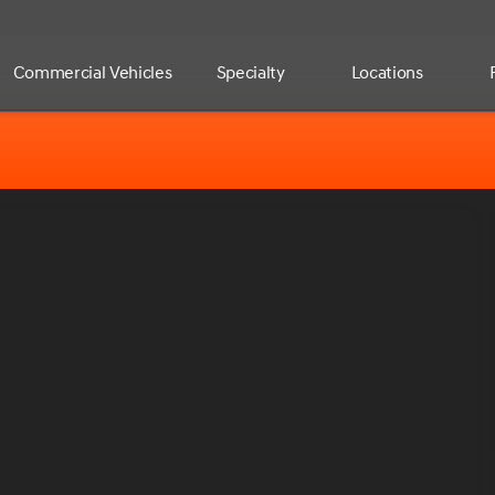
Commercial Vehicles
Specialty
Locations