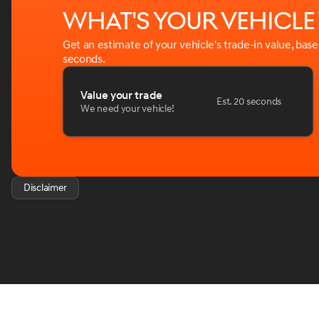
What's your vehicl
Get an estimate of your vehicle's trade-in value, bas
seconds.
Value your trade
Est. 20 seconds
We need your vehicle!
Disclaimer