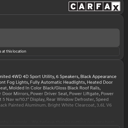
 at this location
ited 4WD 4D Sport Utility, 6 Speakers, Black Appearance
ont Fog Lights, Fully Automatic Headlights, Heated Door
at, Molded In Color Black/Gloss Black Roof Rails,
Door Mirrors, Power Driver Seat, Power Liftgate, Power
 5 Nav w/10.1" Display, Rear Window Defroster, Speed
 Black Painted Aluminum. Bright White Clearcoat, 3.6L V6
hy is simple... We believe that by putting our very best