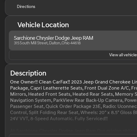
Directions
Vehicle Location
Sarchione Chrysler Dodge Jeep RAM
315 South Mill Street, Dalton, Ohio 44618
View all vehicles
Description
One Owner!! Clean CarFax!! 2023 Jeep Grand Cherokee Lim
Package, Capri Leatherette Seats, Front Dual Zone A/C, Fr
Mirrors, Heated Front Seats, Heated Rear Seats, Memory Se
Navigation System, ParkView Rear Back-Up Camera, Power 
Passenger Seat, Quick Order Package 23E, Radio: Uconnect
Control, Split Folding Rear Seat, Wheels: 20" x 8.5" Gloss
24V VVT, 8-Speed Automatic. Fully Serviced!!
At Sarchione Chrysler Dodge Jeep Ram Our pricing philosop