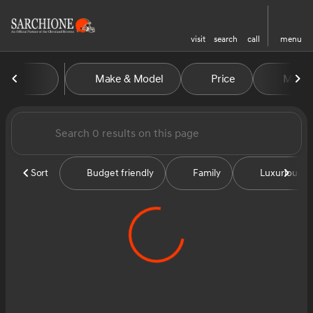
visit
search
call
menu
Vehicles for Sale at Sarchion
Make & Model
Price
Miles
sort
filter
find
to top
Sort
Budget friendly
Family
Luxurious &