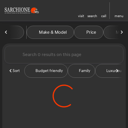
visit
search
call
menu
Vehicles for Sale at Sarchion
Make & Model
Price
Miles
sort
filter
find
to top
Sort
Budget friendly
Family
Luxurious &