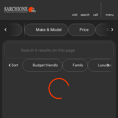
visit
search
call
menu
Vehicles for Sale at Sarchion
Make & Model
Price
Miles
sort
filter
find
to top
Sort
Budget friendly
Family
Luxurious &