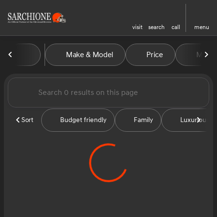
visit
search
call
menu
Vehicles for Sale at Sarchion
Make & Model
Price
Miles
sort
filter
find
to top
Sort
Budget friendly
Family
Luxurious &