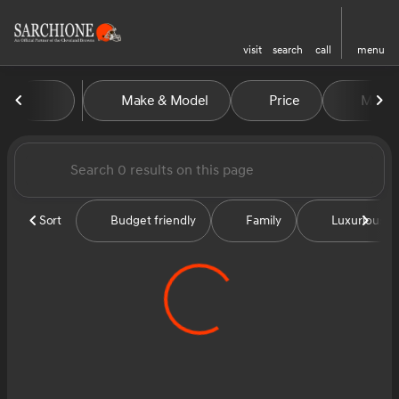
visit
search
call
menu
Vehicles for Sale at Sarchion
Make & Model
Price
Miles
sort
filter
find
to top
Sort
Budget friendly
Family
Luxurious &