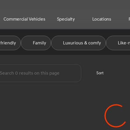
Commercial Vehicles
Specialty
Locations
e Automotive Group
friendly
Family
Luxurious & comfy
Like-
Sort