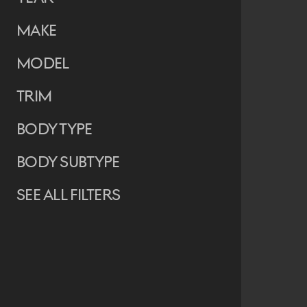
Make
Model
Trim
Body Type
Body Subtype
See all filters