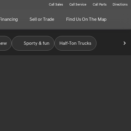
Call Sales
Call Service
Call Parts
Directions
Financing
Sell or Trade
Find Us On The Map
new
Sporty & fun
Half-Ton Trucks