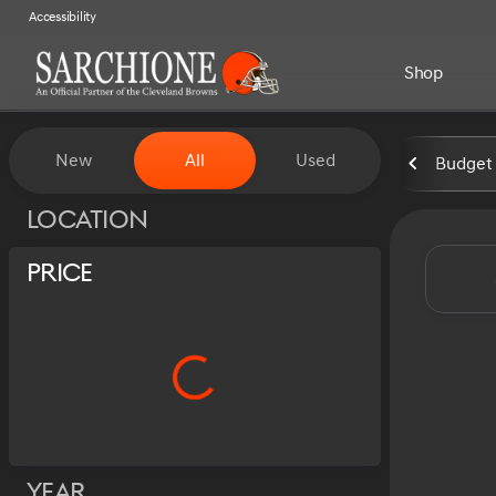
Accessibility
Shop
Vehicles for Sale at Sarchion
New
All
Used
Budget 
Show only certified pre-owned (0)
Location
Price
Year